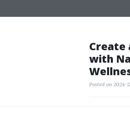
Create 
with Na
Wellne
Posted on 2024-12