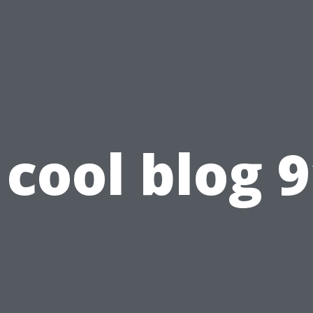
cool blog 