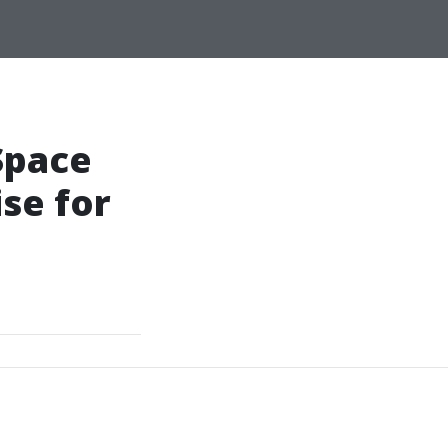
Space
se for