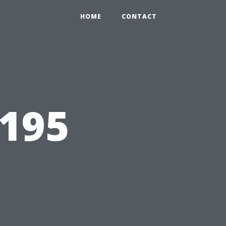
HOME
CONTACT
9195