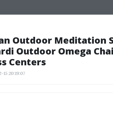
an Outdoor Meditation 
rdi Outdoor Omega Chai
ss Centers
-15 20:19:07