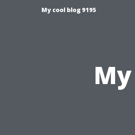
My cool blog 9195
My 